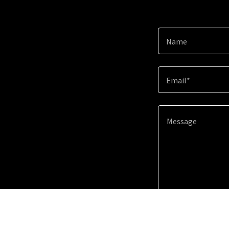
Name
Email*