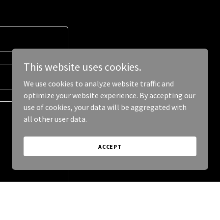
This website uses cookies.
We use cookies to analyze website traffic and
optimize your website experience. By accepting our
use of cookies, your data will be aggregated with
all other user data.
ACCEPT