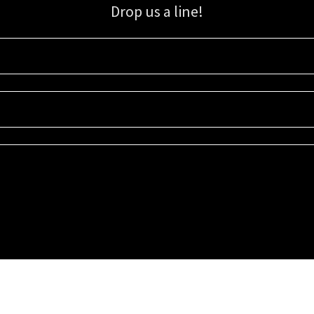
Drop us a line!
Sign up for our email list for updates, promotions, and more.