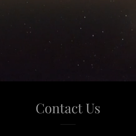
Contact Us