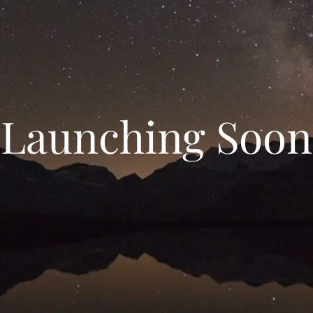
Launching Soon