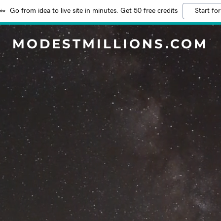
Go from idea to live site in minutes. Get 50 free credits
Start for
MODESTMILLIONS.COM